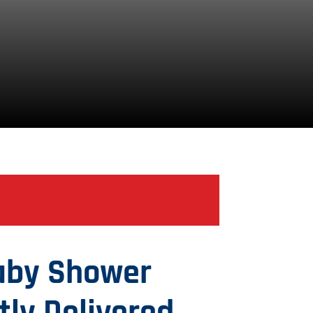
aby Shower