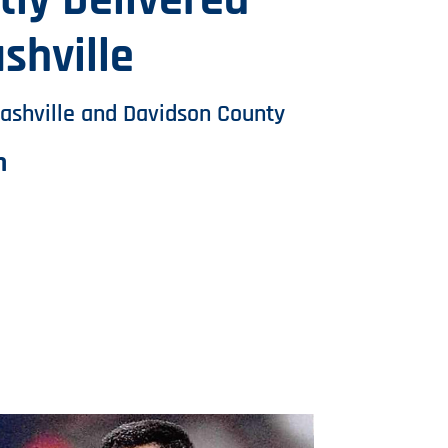
ly Delivered
shville
ashville and Davidson County
m