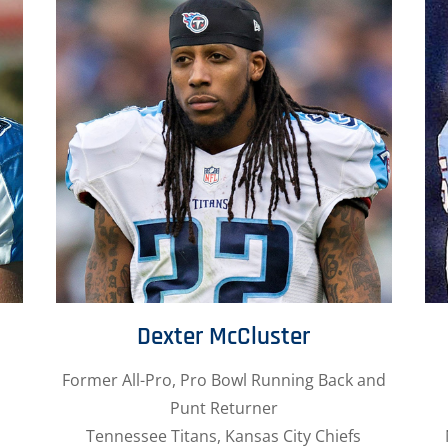
Dexter McCluster
Former All-Pro, Pro Bowl Running Back and
Punt Returner
Tennessee Titans, Kansas City Chiefs