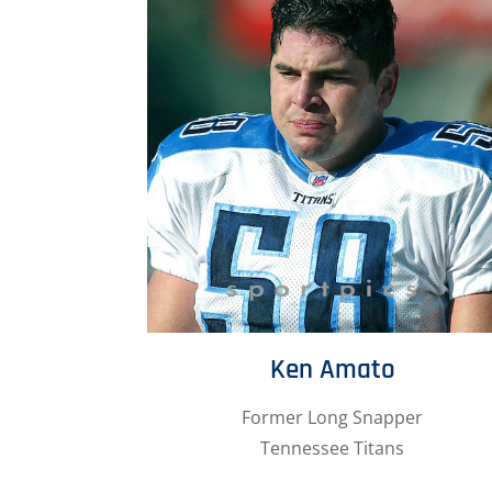
Ken Amato
Former Long Snapper
Tennessee Titans