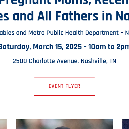
 Pregnant Moms, Recent
es and All Fathers in Na
Babies and Metro Public Health Department – N
Saturday, March 15, 2025 – 10am to 2p
2500 Charlotte Avenue, Nashville, TN
EVENT FLYER