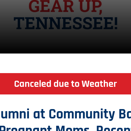
Canceled due to Weather
Alumni at Community B