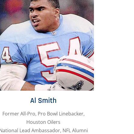
Al Smith
Former All-Pro, Pro Bowl Linebacker,
Houston Oilers
National Lead Ambassador, NFL Alumni