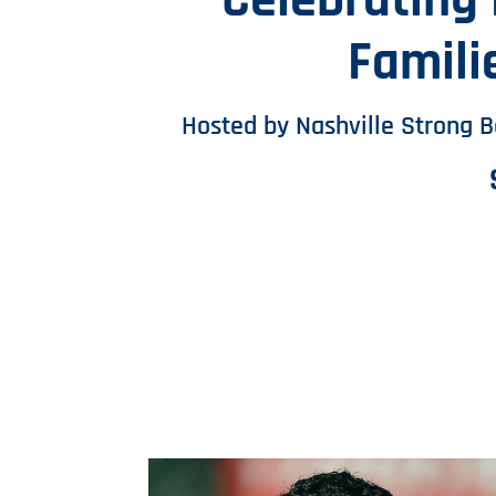
Celebrating
Famili
Hosted by Nashville Strong 