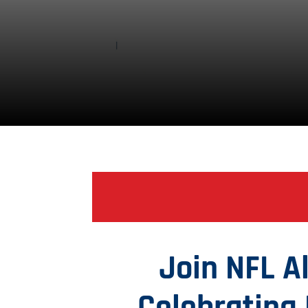
Join NFL 