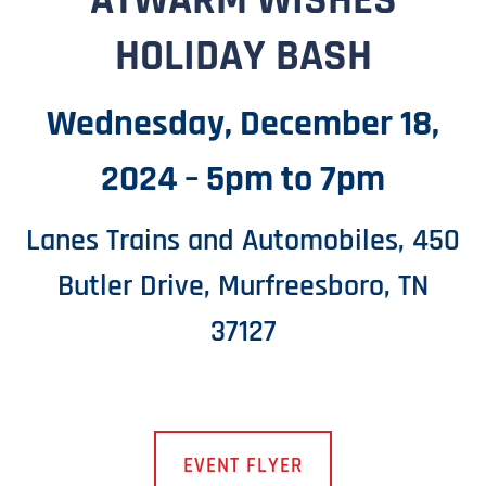
ATWARM WISHES
HOLIDAY BASH
Wednesday, December 18,
2024 – 5pm to 7pm
Lanes Trains and Automobiles, 450
Butler Drive, Murfreesboro, TN
37127
EVENT FLYER