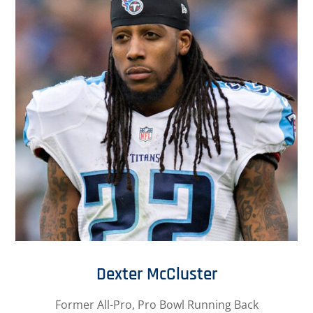
Dexter McCluster
Former All-Pro, Pro Bowl Running Back