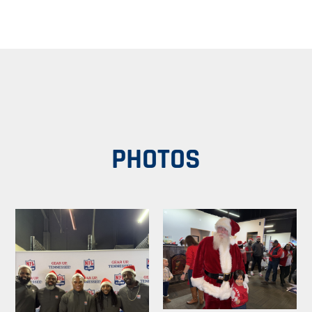
PHOTOS