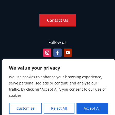
Contact Us
Follow us
We value your privacy
We use cookies to enhance your browsing experience,
serve personalised ads or content, and analyse our
traffic. By clicking "Accept All", you consent to our use of
cookies.
Customise
Reject All
Accept All
© Copyright 2026. All rights reserved.