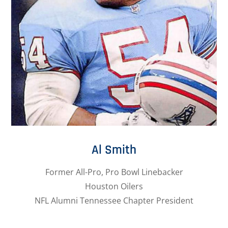
Al Smith
Former All-Pro, Pro Bowl Linebacker
Houston Oilers
NFL Alumni Tennessee Chapter President