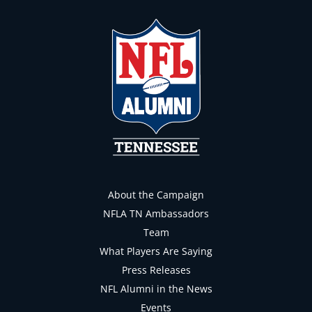
About the Campaign
NFLA TN Ambassadors
Team
What Players Are Saying
Press Releases
NFL Alumni in the News
Events