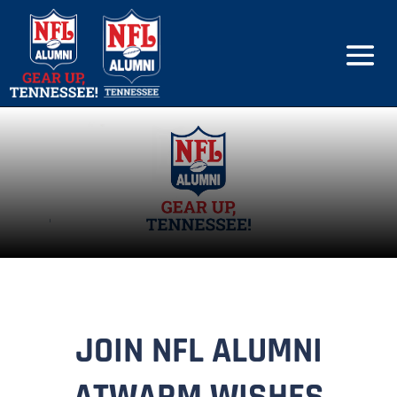
JOIN NFL ALUMNI