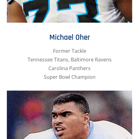
Michael Oher
Former Tackle
Tennessee Titans, Baltimore Ravens
Carolina Panthers
Super Bowl Champion