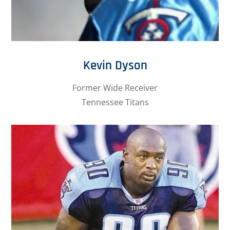
Kevin Dyson
Former Wide Receiver
Tennessee Titans