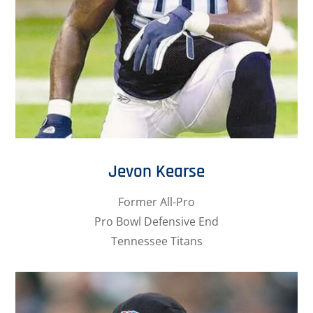
Jevon Kearse
Former All-Pro
Pro Bowl Defensive End
Tennessee Titans