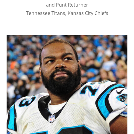
and Punt Returner
Tennessee Titans, Kansas City Chiefs