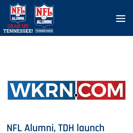
NFL Alumni, TDH launch