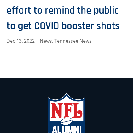
effort to remind the public
to get COVID booster shots
Dec 13, 2022
|
News
,
Tennessee News