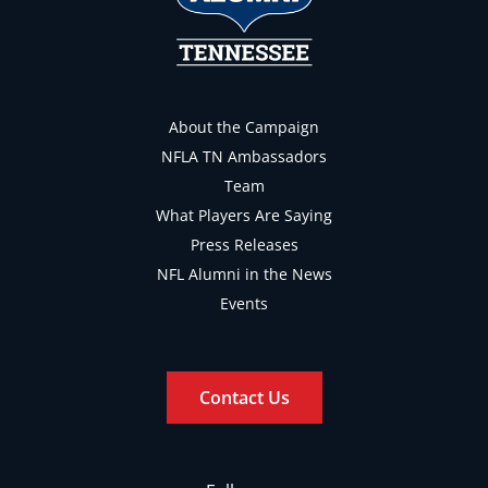
About the Campaign
NFLA TN Ambassadors
Team
What Players Are Saying
Press Releases
NFL Alumni in the News
Events
Contact Us