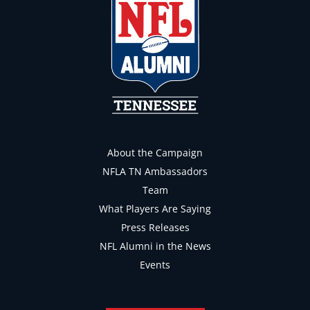
About the Campaign
NFLA TN Ambassadors
Team
What Players Are Saying
Press Releases
NFL Alumni in the News
Events