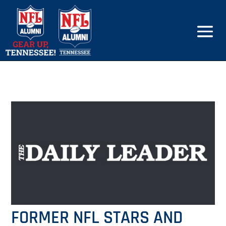
FORMER NFL STARS AND