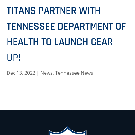
TITANS PARTNER WITH
TENNESSEE DEPARTMENT OF
HEALTH TO LAUNCH GEAR
UP!
Dec 13, 2022
|
News
,
Tennessee News