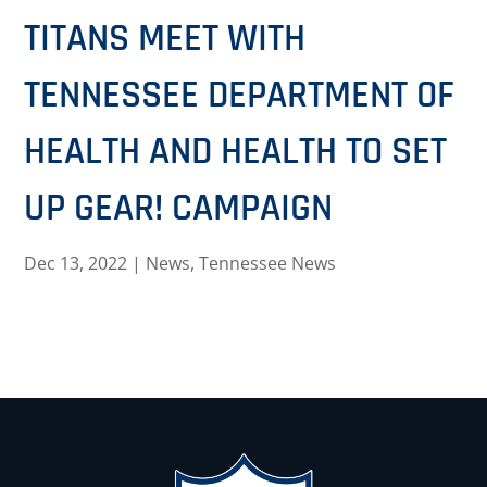
TITANS MEET WITH
TENNESSEE DEPARTMENT OF
HEALTH AND HEALTH TO SET
UP GEAR! CAMPAIGN
Dec 13, 2022
|
News
,
Tennessee News