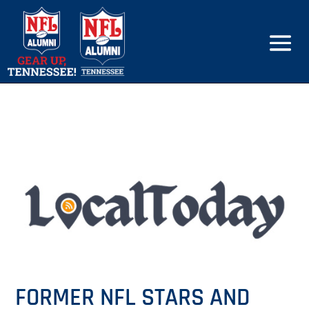
FORMER NFL STARS AND