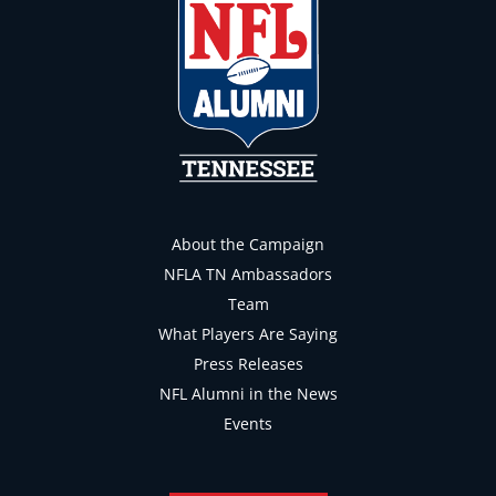
About the Campaign
NFLA TN Ambassadors
Team
What Players Are Saying
Press Releases
NFL Alumni in the News
Events