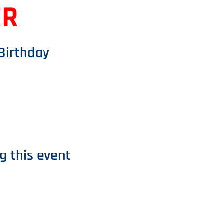
ER
 Birthday
g this event