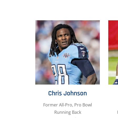
Chris Johnson
Former All-Pro, Pro Bowl
Running Back