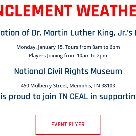
NCLEMENT WEATH
ation of Dr. Martin Luther King, Jr.’s
Monday, January 15, Tours from 8am to 6pm
Players Joining from 10am to 2pm
National Civil Rights Museum
450 Mulberry Street, Memphis, TN 38103
is proud to join TN CEAL in supportin
EVENT FLYER