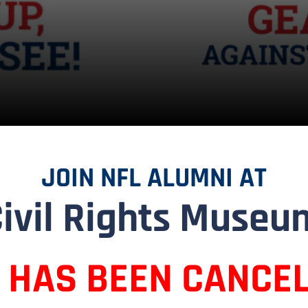
JOIN NFL ALUMNI AT
Civil Rights Museu
T HAS BEEN CANCEL