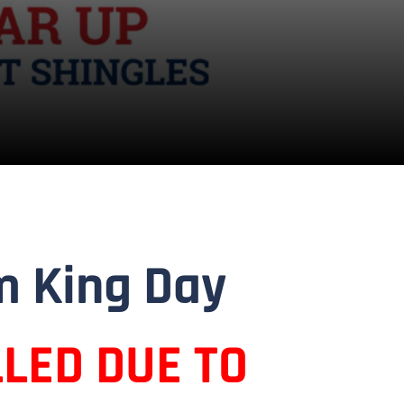
m King Day
LED DUE TO