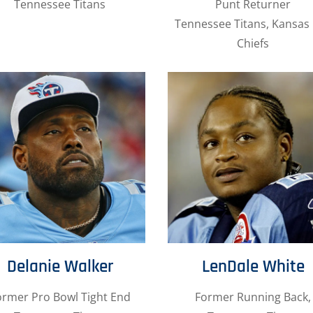
Tennessee Titans
Punt Returner
Tennessee Titans, Kansas 
Chiefs
Delanie Walker
LenDale White
ormer Pro Bowl Tight End
Former Running Back,