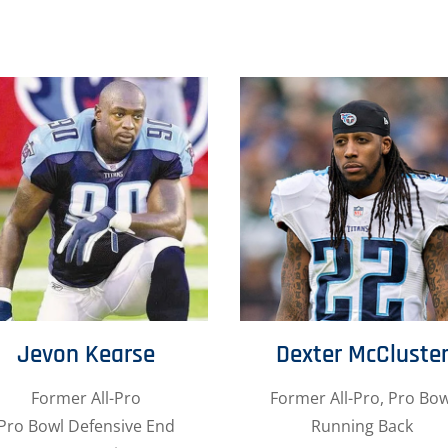
Jevon Kearse
Dexter McCluste
Former All-Pro
Former All-Pro, Pro Bow
Pro Bowl Defensive End
Running Back