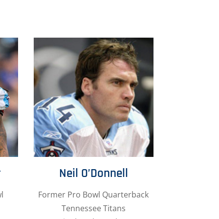
r
Neil O’Donnell
l
Former Pro Bowl Quarterback
Tennessee Titans