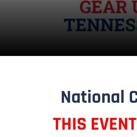
National 
THIS EVEN