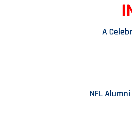
I
A Celebr
NFL Alumni 