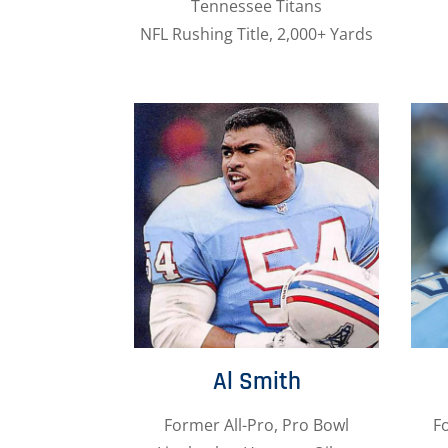
Tennessee Titans
NFL Rushing Title, 2,000+ Yards
Al Smith
Former All-Pro, Pro Bowl
F