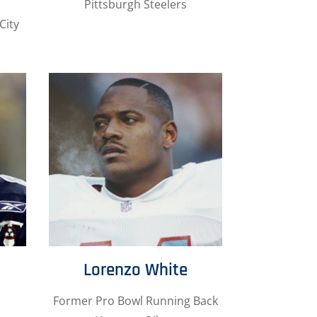
Pittsburgh Steelers
City
Lorenzo White
Former Pro Bowl Running Back