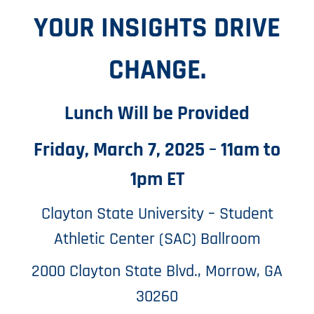
YOUR INSIGHTS DRIVE
CHANGE.
Lunch Will be Provided
Friday, March 7, 2025 – 11am to
1pm ET
Clayton State University – Student
Athletic Center (SAC) Ballroom
2000 Clayton State Blvd., Morrow, GA
30260