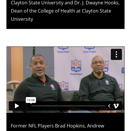
Clayton State University and Dr. J. Dwayne Hooks,
Dean of the College of Health at Clayton State
University
Former NFL Players Brad Hopkins, Andrew