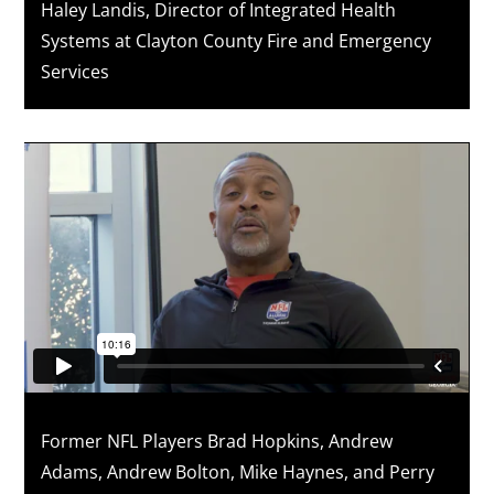
Haley Landis, Director of Integrated Health
Systems at Clayton County Fire and Emergency
Services
Former NFL Players Brad Hopkins, Andrew
Adams, Andrew Bolton, Mike Haynes, and Perry