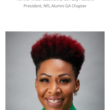
President, NFL Alumni GA Chapter