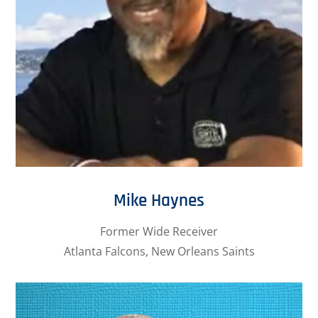
Mike Haynes
Former Wide Receiver
Atlanta Falcons, New Orleans Saints