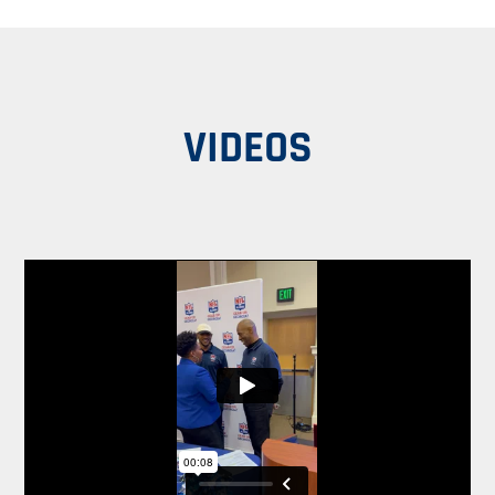
VIDEOS