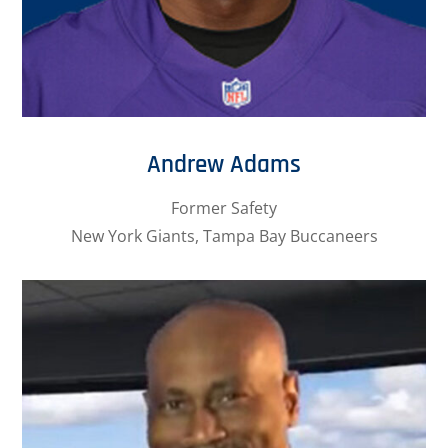
Andrew Adams
Former Safety
New York Giants, Tampa Bay Buccaneers