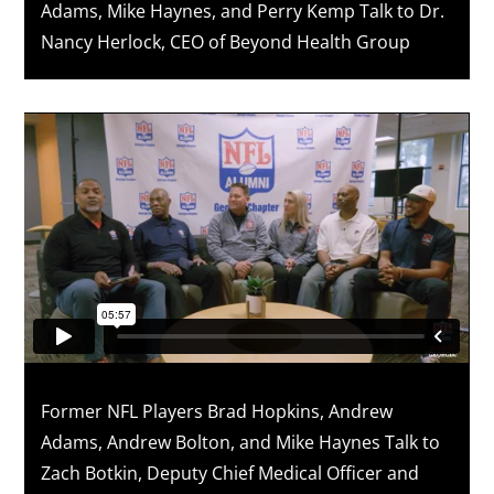
Adams, Mike Haynes, and Perry Kemp Talk to Dr.
Nancy Herlock, CEO of Beyond Health Group
Former NFL Players Brad Hopkins, Andrew
Adams, Andrew Bolton, and Mike Haynes Talk to
Zach Botkin, Deputy Chief Medical Officer and