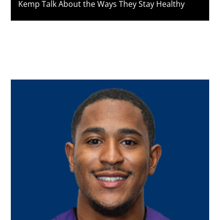
Kemp Talk About the Ways They Stay Healthy