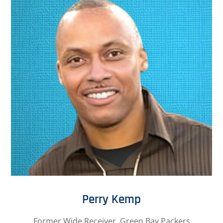
Perry Kemp
Former Wide Receiver, Green Bay Packers