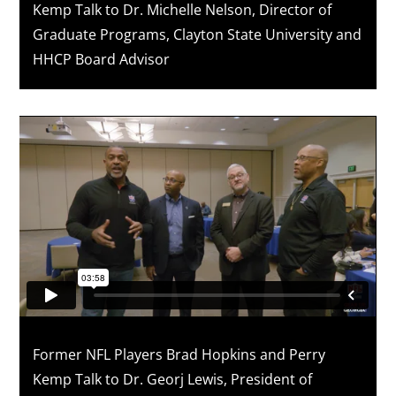
Kemp Talk to Dr. Michelle Nelson, Director of
Graduate Programs, Clayton State University and
HHCP Board Advisor
Former NFL Players Brad Hopkins and Perry
Kemp Talk to Dr. Georj Lewis, President of