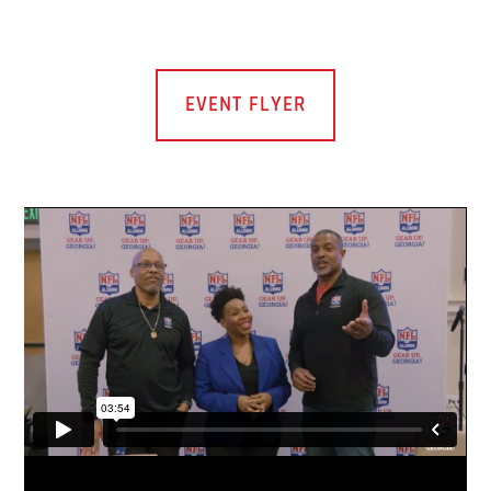
EVENT FLYER