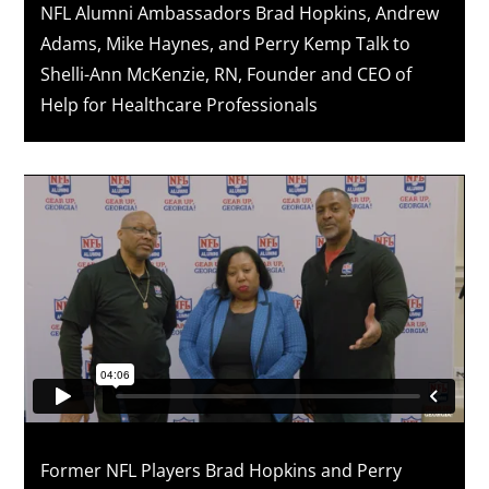
NFL Alumni Ambassadors Brad Hopkins, Andrew
Adams, Mike Haynes, and Perry Kemp Talk to
Shelli-Ann McKenzie, RN, Founder and CEO of
Help for Healthcare Professionals
Former NFL Players Brad Hopkins and Perry