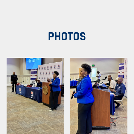
PHOTOS