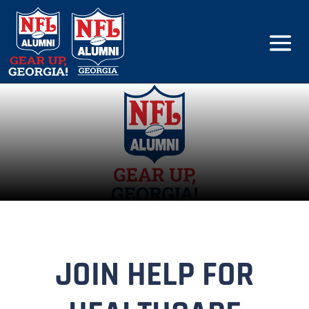
JOIN HELP FOR