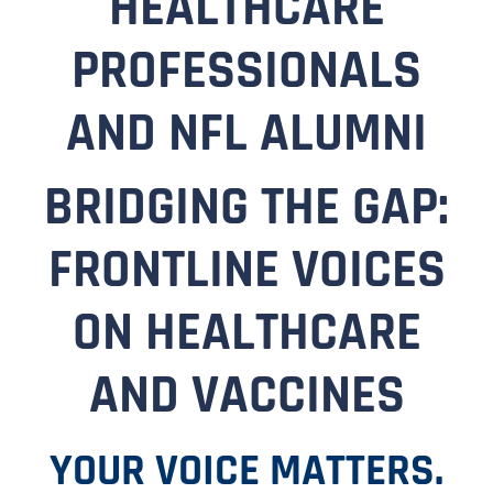
HEALTHCARE
PROFESSIONALS
AND NFL ALUMNI
BRIDGING THE GAP:
FRONTLINE VOICES
ON HEALTHCARE
AND VACCINES
YOUR VOICE MATTERS.