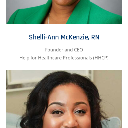
Shelli-Ann McKenzie, RN
Founder and CEO
Help for Healthcare Professionals (HHCP)