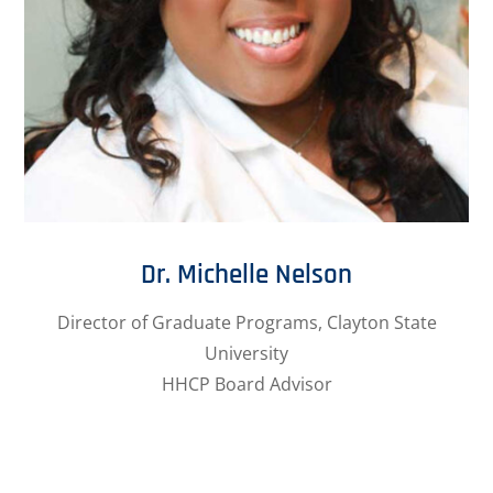
Dr. Michelle Nelson
Director of Graduate Programs, Clayton State
University
HHCP Board Advisor