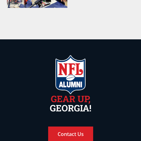
Contact Us